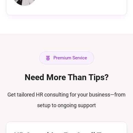
Premium Service
Need More Than Tips?
Get tailored HR consulting for your business—from
setup to ongoing support