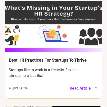
Best HR Practices For Startups To Thrive
Startups like to work in a frenetic, flexible
atmosphere, but that
Read Article
August 14, 2025