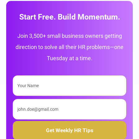
Start Free. Build Momentum.
Join 3,500+ small business owners getting
direction to solve all their HR problems—one
Tuesday at a time.
Get Weekly HR Tips