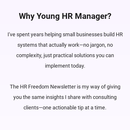
Why Young HR Manager?
I've spent years helping small businesses build HR
systems that actually work—no jargon, no
complexity, just practical solutions you can
implement today.
The HR Freedom Newsletter is my way of giving
you the same insights I share with consulting
clients—one actionable tip at a time.