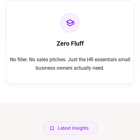
Zero Fluff
No filler. No sales pitches. Just the HR essentials small
business owners actually need.
Latest Insights