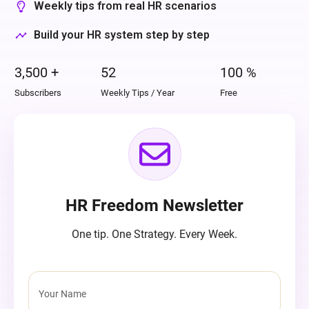
Weekly tips from real HR scenarios
Build your HR system step by step
3,500
+
52
100
%
Subscribers
Weekly Tips / Year
Free
HR Freedom Newsletter
One tip. One Strategy. Every Week.