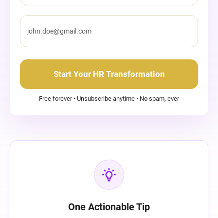
Start Your HR Transformation
Free forever • Unsubscribe anytime • No spam, ever
One Actionable Tip