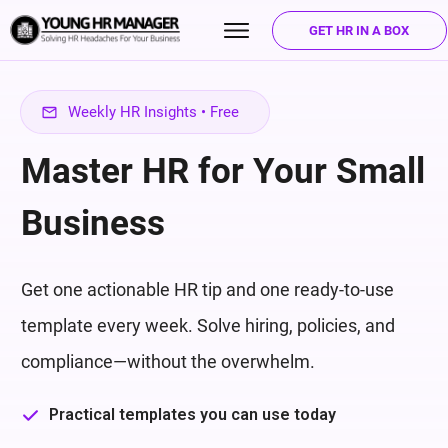
GET HR IN A BOX
Weekly HR Insights • Free
Master HR for Your Small
Business
Get one actionable HR tip and one ready-to-use
template every week. Solve hiring, policies, and
compliance—without the overwhelm.
Practical templates you can use today