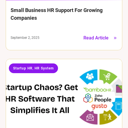
Small Business HR Support For Growing
Companies
Read Article
September 2, 2025
Startup HR
HR System
,