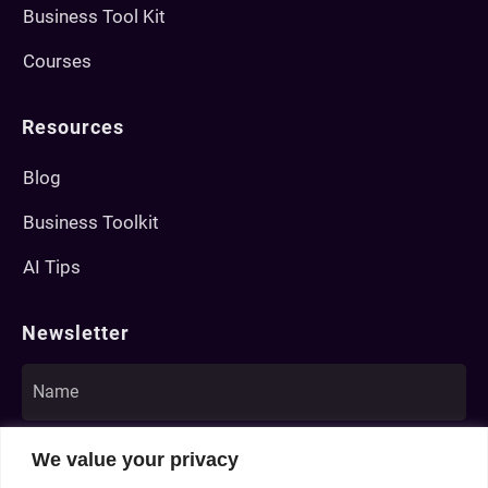
Business Tool Kit
Courses
Resources
Blog
Business Toolkit
AI Tips
Newsletter
We value your privacy