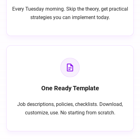
Every Tuesday morning. Skip the theory, get practical
strategies you can implement today.
One Ready Template
Job descriptions, policies, checklists. Download,
customize, use. No starting from scratch.