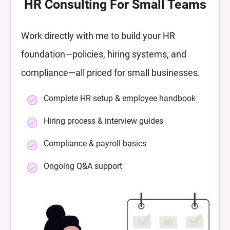
HR Consulting For Small Teams
Work directly with me to build your HR
foundation—policies, hiring systems, and
compliance—all priced for small businesses.
Complete HR setup & employee handbook
Hiring process & interview guides
Compliance & payroll basics
Ongoing Q&A support