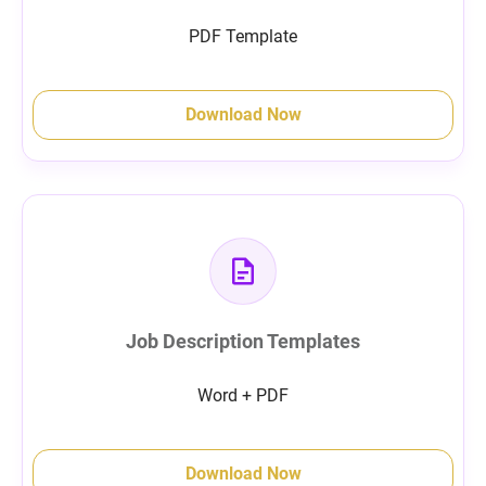
PDF Template
Download Now
Job Description Templates
Word + PDF
Download Now