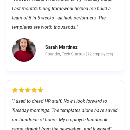
Last month's hiring framework helped me build a
team of 5 in 6 weeks—all high performers. The
templates are worth thousands."
Sarah Martinez
Founder, Tech Startup (12 employees)
"I used to dread HR stuff. Now I look forward to
Tuesday mornings. The templates alone have saved
me hundreds of hours. My employee handbook
came straight from the newsletter—and it works!"