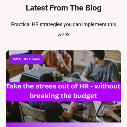
Latest From The Blog
Practical HR strategies you can implement this
week
Small Business