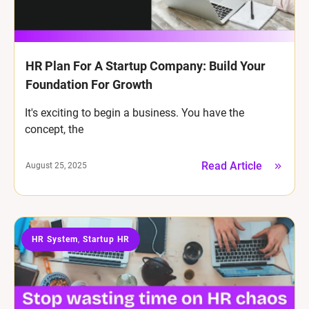
HR Plan For A Startup Company: Build Your
Foundation For Growth
It's exciting to begin a business. You have the
concept, the
Read Article
August 25, 2025
HR System
Startup HR
,