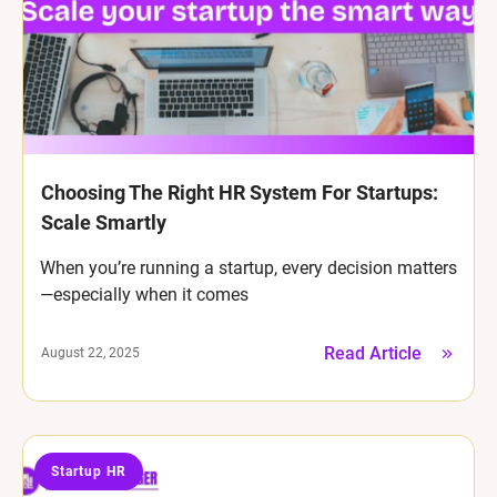
Choosing The Right HR System For Startups:
Scale Smartly
When you’re running a startup, every decision matters
—especially when it comes
Read Article
August 22, 2025
Startup HR