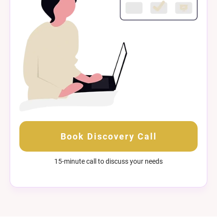
Book Discovery Call
15-minute call to discuss your needs