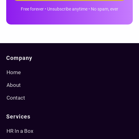
Free forever • Unsubscribe anytime • No spam, ever
Company
Home
About
Contact
Services
HR In a Box