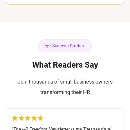
Success Stories
What Readers Say
Join thousands of small business owners
transforming their HR
"The HR Freedom Newsletter is my Tuesday ritual.