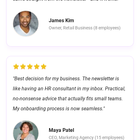
James Kim
Owner, Retail Business (8 employees)
"Best decision for my business. The newsletter is
like having an HR consultant in my inbox. Practical,
no-nonsense advice that actually fits small teams.
My onboarding process is now seamless."
Maya Patel
CEO, Marketing Agency (15 employees)