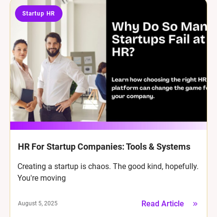
Startup HR
HR For Startup Companies: Tools & Systems
Creating a startup is chaos. The good kind, hopefully.
You're moving
Read Article
August 5, 2025