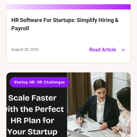
HR Software For Startups: Simplify Hiring &
Payroll
Read Article
August 28, 2025
Startup HR
HR Challenges
,