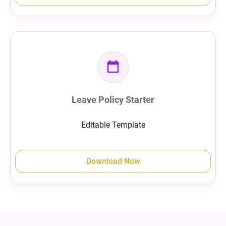
Leave Policy Starter
Editable Template
Download Now