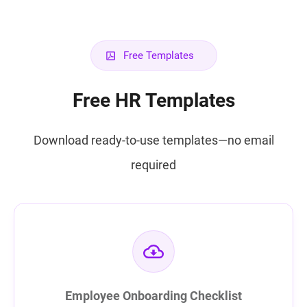
Free Templates
Free HR Templates
Download ready-to-use templates—no email
required
Employee Onboarding Checklist