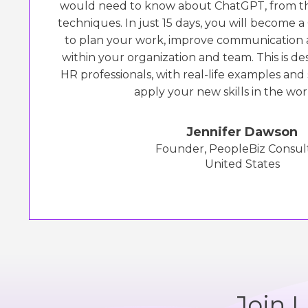
would need to know about ChatGPT, from th
techniques. In just 15 days, you will become 
to plan your work, improve communication 
within your organization and team. This is des
HR professionals, with real-life examples and
apply your new skills in the wor
Jennifer Dawson
Founder, PeopleBiz Consul
United States
Join 