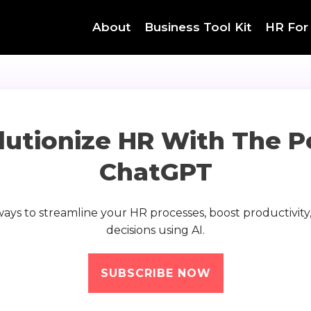
About
Business Tool Kit
HR For
lutionize HR With The P
ChatGPT
 ways to streamline your HR processes, boost productivit
decisions using AI.
SUBSCRIBE NOW