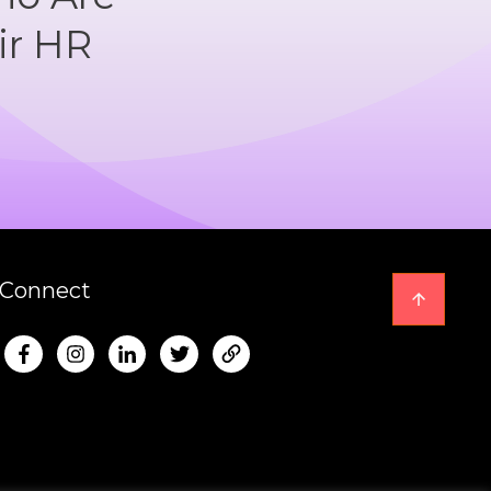
ir HR
Connect