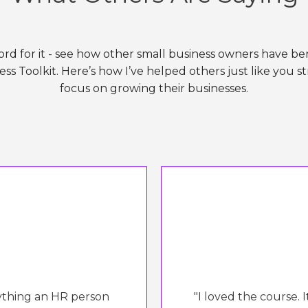
ord for it - see how other small business owners have b
ss Toolkit. Here’s how I’ve helped others just like you s
focus on growing their businesses.
rything an HR person
"I loved the course. 