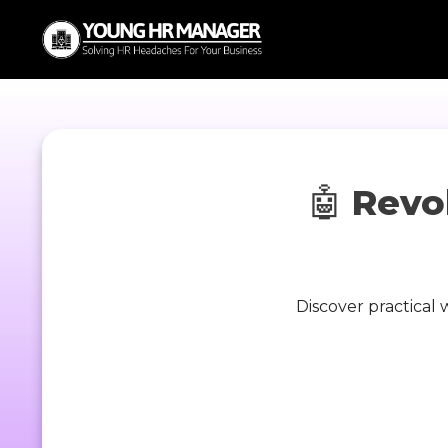
🤖
Revo
Discover practical