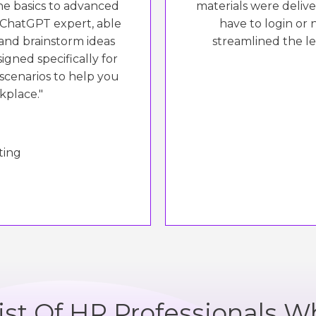
e basics to advanced
materials were delive
a ChatGPT expert, able
have to login or 
and brainstorm ideas
streamlined the l
igned specifically for
 scenarios to help you
kplace."
ting
List Of HR Professionals W