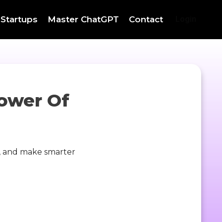
 Startups
Master ChatGPT
Contact
Login
ower Of
y, and make smarter