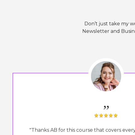
Don’t just take my w
Newsletter and Busine
„
"Thanks AB for this course that covers eve