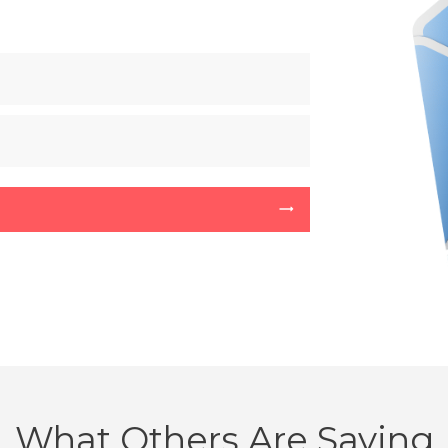
What Others Are Saying