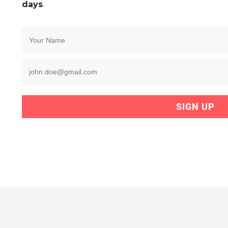
days
.
SIGN UP