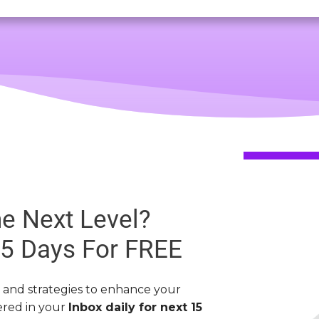
e Next Level?
15 Days
For FREE
s and strategies to enhance your
vered in your
Inbox daily for next 15