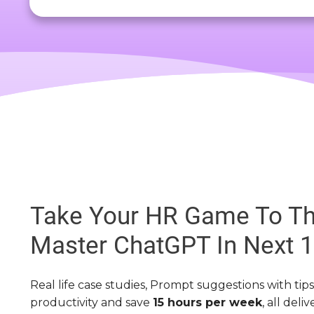
Take Your HR Game To Th
Master ChatGPT In Next 
Real life case studies, Prompt suggestions with tip
productivity and save
15 hours per week
, all deli