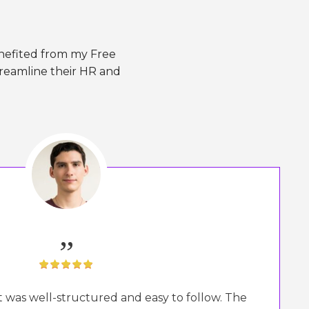
enefited from my Free
treamline their HR and
„
It was well-structured and easy to follow. The