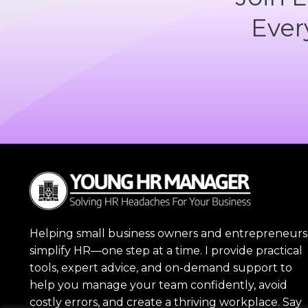
Ever
Helping small business owners and entrepreneurs
simplify HR—one step at a time. I provide practical
tools, expert advice, and on-demand support to
help you manage your team confidently, avoid
costly errors, and create a thriving workplace. Say