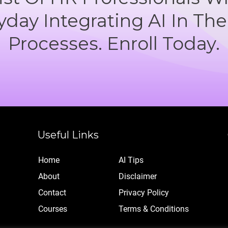
yday Integrating AI In The
Processes. Enroll Today.
Useful Links
Home
AI Tips
Abo
ut
Disclaimer
Contact
Privacy Policy
Cou
rses
Terms & Conditions