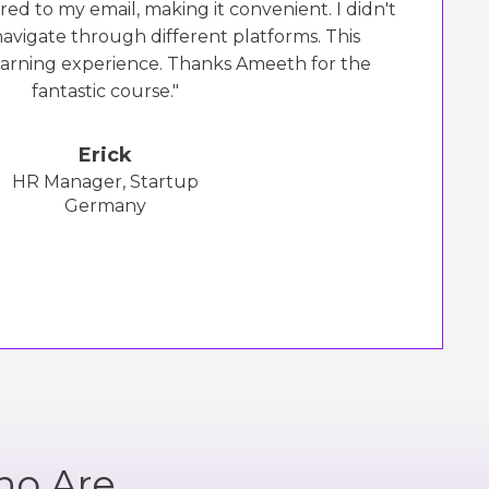
red to my email, making it convenient. I didn't
navigate through different platforms. This
earning experience. Thanks Ameeth for the
fantastic course."
Erick
HR Manager, Startup
Germany
ho Are