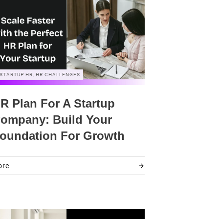
STARTUP HR, HR CHALLENGES
R Plan For A Startup
ompany: Build Your
oundation For Growth
ore