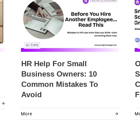
AI TIPS
HR Help For Small
O
Business Owners: 10
S
Common Mistakes To
C
Avoid
F
More
M