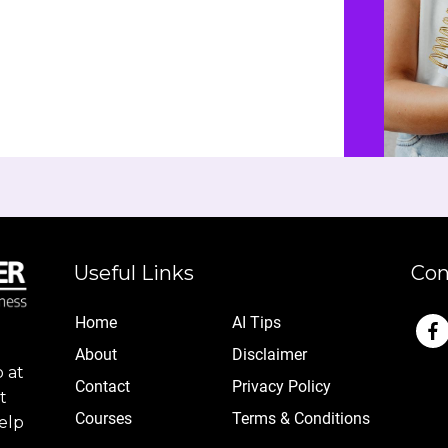
Useful Links
Con
Home
AI Tips
Abo
ut
Disclaimer
 at
Contact
Privacy Policy
t
Cou
rses
Terms & Conditions
elp