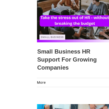
SMALL BUSINESS
Small Business HR
Support For Growing
Companies
More