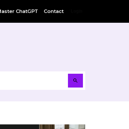
aster ChatGPT
Contact
Login