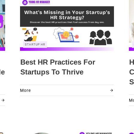
STARTUP HR
Best HR Practices For
H
le
Startups To Thrive
C
S
More
M