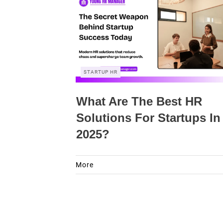
STARTUP HR
What Are The Best HR
Solutions For Startups In
2025?
More