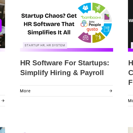
STARTUP HR, HR SYSTEM
HR Software For Startups:
H
Simplify Hiring & Payroll
C
F
More
M