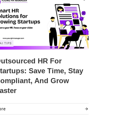
AI TIPS
utsourced HR For
tartups: Save Time, Stay
ompliant, And Grow
aster
ore