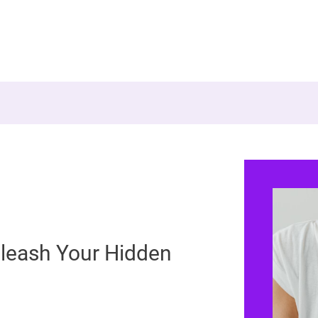
leash Your Hidden