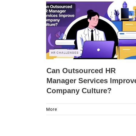
HR CHALLENGES
Can Outsourced HR
Manager Services Improv
Company Culture?
More