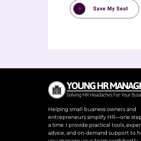
Save My Seat
Helping small business owners and
entrepreneurs simplify HR—one step
a time. I provide practical tools, exper
advice, and on-demand support to h
you manage your team confidently,