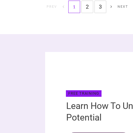
2
3
1
PREV
NEXT
FREE TRAINING
Learn How To Un
Potential