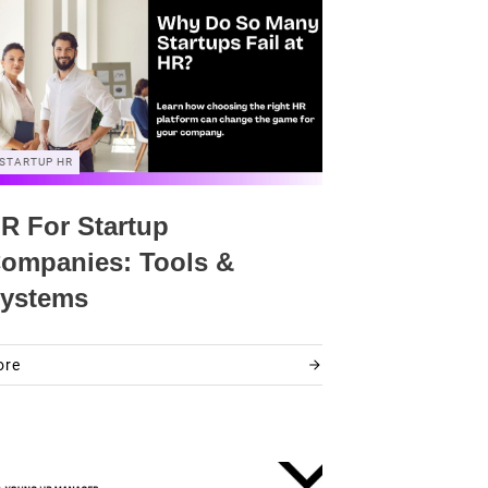
STARTUP HR
R For Startup
ompanies: Tools &
ystems
ore