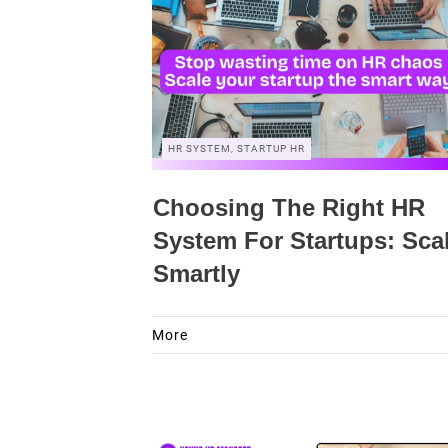
HR SYSTEM, STARTUP HR
Choosing The Right HR
System For Startups: Sca
Smartly
More