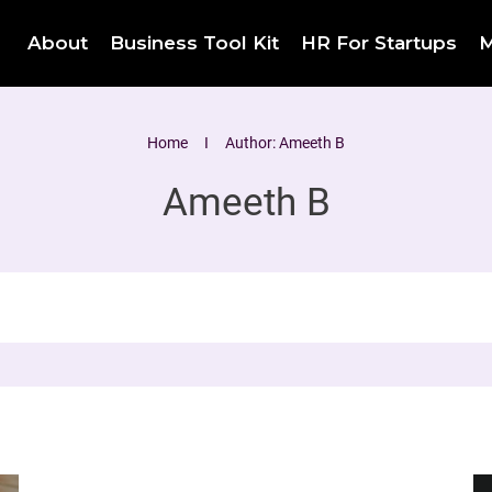
About
Business Tool Kit
HR For Startups
M
Home
I
Author:
Ameeth B
Ameeth B