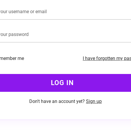
member me
I have forgotten my pa
LOG IN
Don't have an account yet?
Sign up