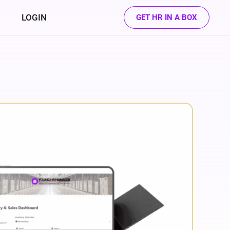
LOGIN
GET HR IN A BOX