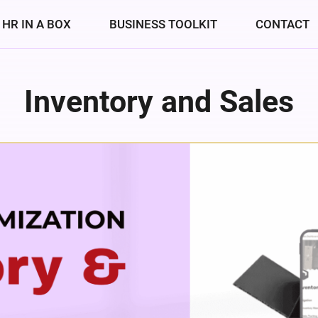
HR IN A BOX
BUSINESS TOOLKIT
CONTACT
Inventory and Sales