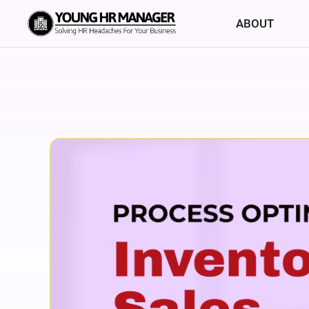
ABOUT