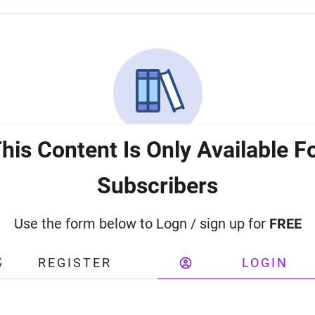
his Content Is Only Available F
Subscribers
Use the form below to Logn / sign up for
FREE
REGISTER
LOGIN