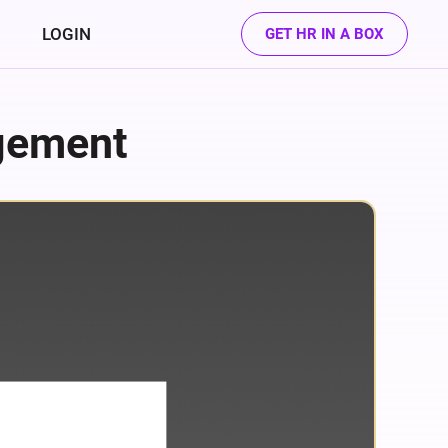
LOGIN
GET HR IN A BOX
gement