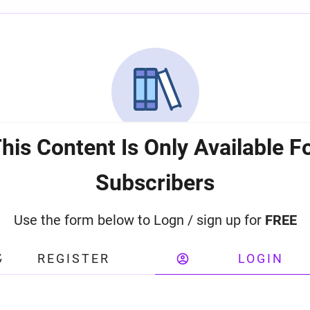
his Content Is Only Available F
Subscribers
Use the form below to Logn / sign up for
FREE
REGISTER
LOGIN