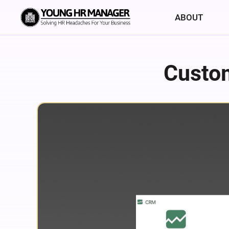
ABOUT
Custo