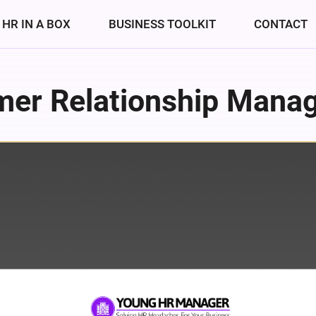
HR IN A BOX
BUSINESS TOOLKIT
CONTACT
mer Relationship Mana