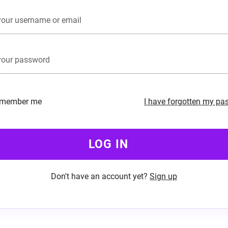
member me
I have forgotten my pa
LOG IN
Don't have an account yet?
Sign up