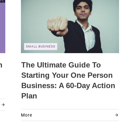
SMALL BUSINESS
n
The Ultimate Guide To
Starting Your One Person
Business: A 60-Day Action
Plan
More