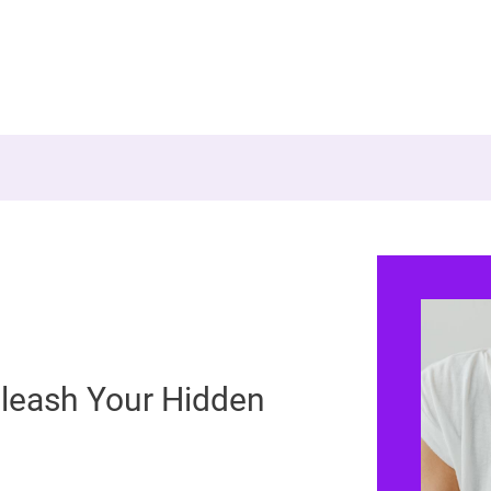
leash Your Hidden