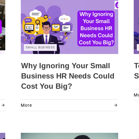
SMALL BUSINESS
Why Ignoring Your Small
T
Business HR Needs Could
S
Cost You Big?
M
More