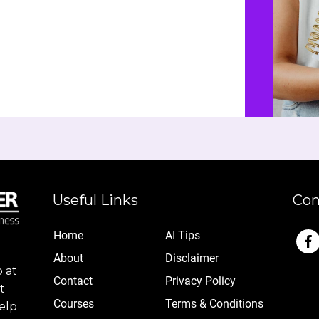
Useful Links
Con
Home
AI Tips
Abo
ut
Disclaimer
 at
Contact
Privacy Policy
t
Cou
rses
Terms & Conditions
elp