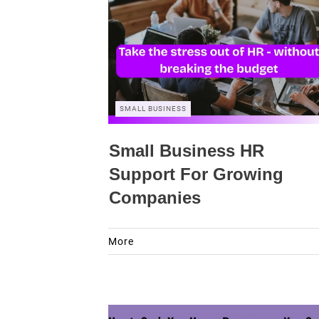
SMALL BUSINESS
Small Business HR
Support For Growing
Companies
More