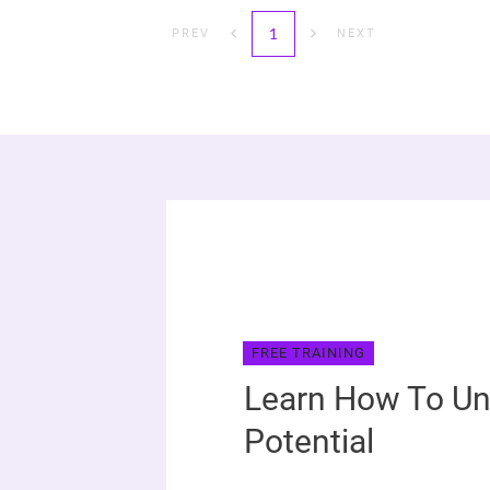
1
PREV
NEXT
FREE TRAINING
Learn How To Un
Potential