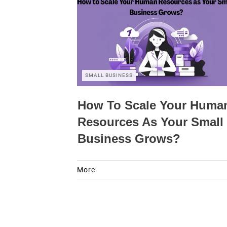
SMALL BUSINESS
How To Scale Your Huma
Resources As Your Small
Business Grows?
More