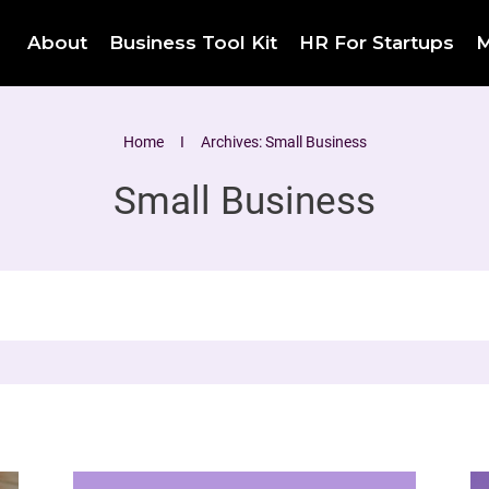
About
Business Tool Kit
HR For Startups
M
Home
I
Archives: Small Business
Small Business