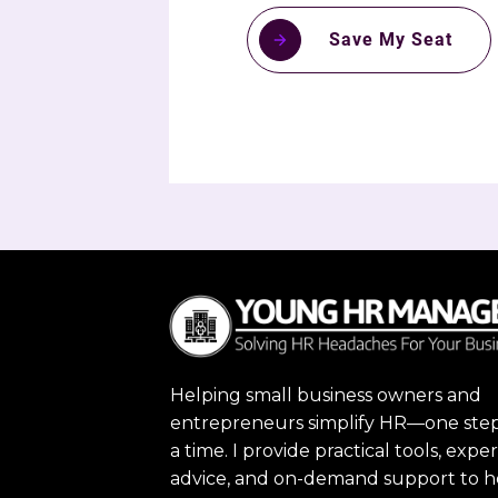
Save My Seat
Helping small business owners and
entrepreneurs simplify HR—one step
a time. I provide practical tools, exper
advice, and on-demand support to h