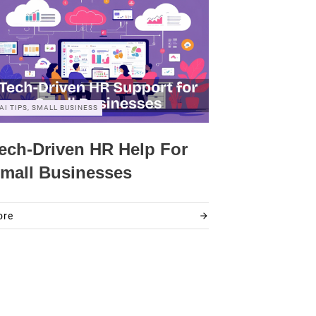
AI TIPS, SMALL BUSINESS
ech-Driven HR Help For
mall Businesses
ore