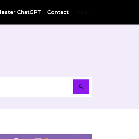
aster ChatGPT
Contact
Login