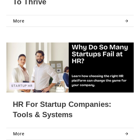
To Thrive
More
STARTUP HR
HR For Startup Companies:
Tools & Systems
More