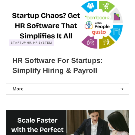
STARTUP HR, HR SYSTEM
HR Software For Startups:
Simplify Hiring & Payroll
More