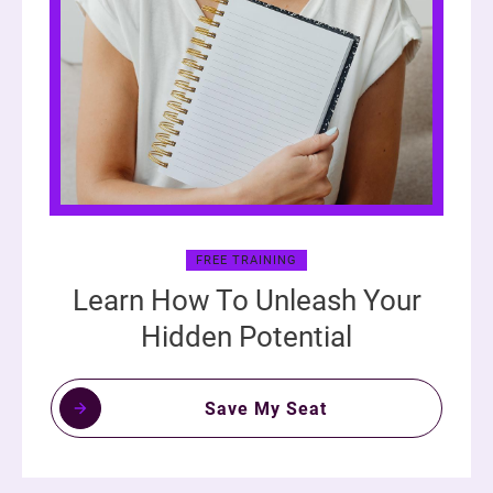
FREE TRAINING
Learn How To Unleash Your
Hidden Potential
Save My Seat