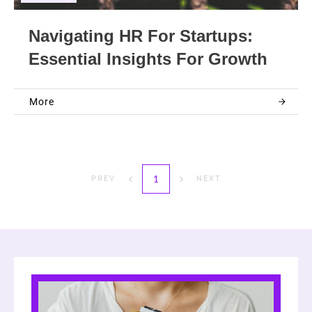
Navigating HR For Startups:
Essential Insights For Growth
More
1
PREV
NEXT