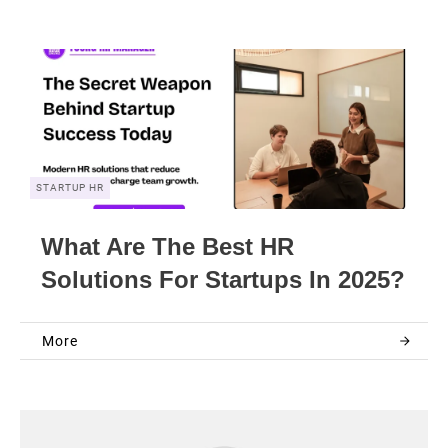
STARTUP HR
What Are The Best HR
Solutions For Startups In 2025?
More