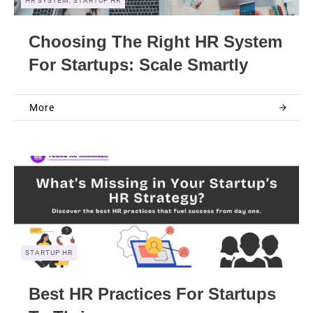
HR SYSTEM, STARTUP HR
Choosing The Right HR System
For Startups: Scale Smartly
More
STARTUP HR
Best HR Practices For Startups