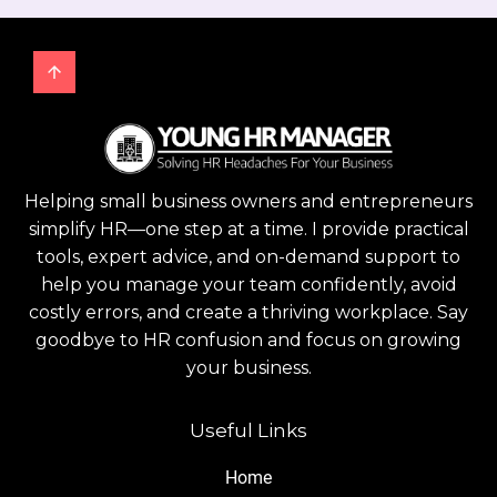
Helping small business owners and entrepreneurs
simplify HR—one step at a time. I provide practical
tools, expert advice, and on-demand support to
help you manage your team confidently, avoid
costly errors, and create a thriving workplace. Say
goodbye to HR confusion and focus on growing
your business.
Useful Links
Home