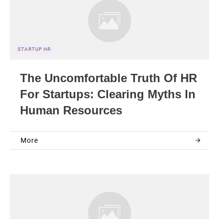
STARTUP HR
The Uncomfortable Truth Of HR
For Startups: Clearing Myths In
Human Resources
More