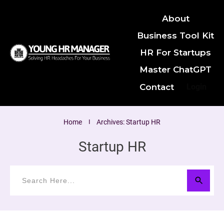
About
Business Tool Kit
HR For Startups
Master ChatGPT
Contact
Login
Home
I
Archives: Startup HR
Startup HR