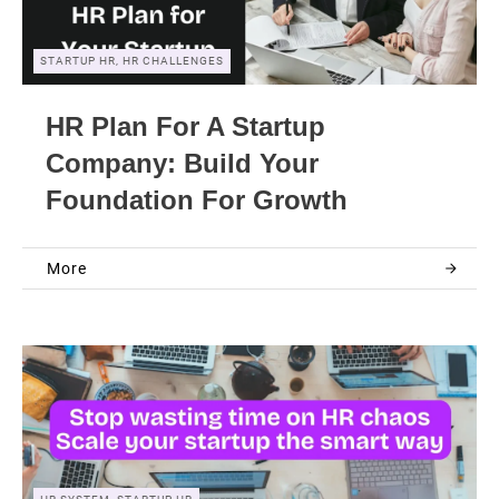
STARTUP HR, HR CHALLENGES
HR Plan For A Startup
Company: Build Your
Foundation For Growth
More