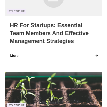
STARTUP HR
HR For Startups: Essential
Team Members And Effective
Management Strategies
More
STARTUP HR